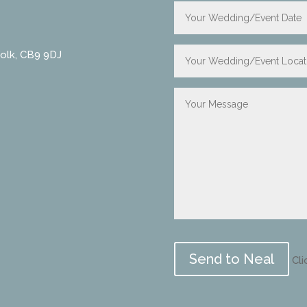
folk, CB9 9DJ
Please
leave
Cli
this
field
empty.