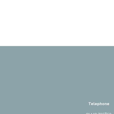
Telephone
01440 705850