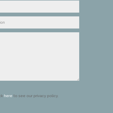
ck
here
to see our privacy policy.