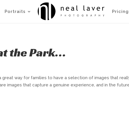
Portraits
Pricing
 at the Park…
a great way for families to have a selection of images that reall
 are images that capture a genuine experience, and in the futur