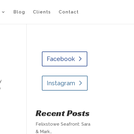
Blog
Clients
Contact
Facebook
y
Instagram
e
Recent Posts
Felixstowe Seafront: Sara
& Mark…