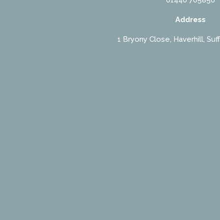
Address
1 Bryony Close, Haverhill, Suf