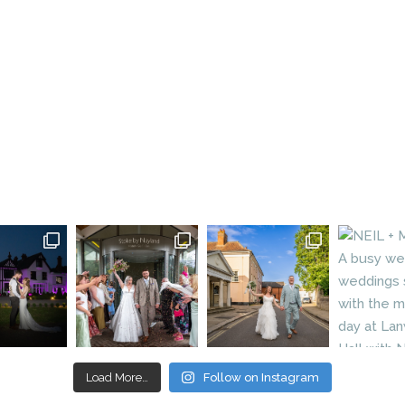
Load More…
Follow on Instagram