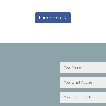
Facebook