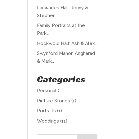
Lanwades Hall: Jenny &
Stephen…
Family Portraits at the
Park…
Hockwold Hall: Ash & Alex…
Swynford Manor: Angharad
& Mark…
Categories
Personal
(1)
Picture Stories
(1)
Portraits
(1)
Weddings
(11)