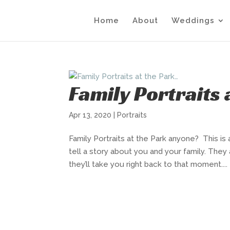
Home
About
Weddings
Family Portraits
Apr 13, 2020
|
Portraits
Family Portraits at the Park anyone? This is 
tell a story about you and your family. They
they’ll take you right back to that moment....