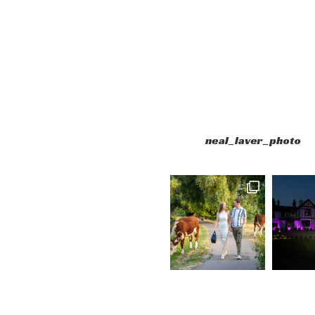
neal_laver_photo