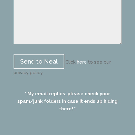
Please
leave
Click
here
to see our
this
privacy policy.
field
empty.
* My email replies: please check your
spam/junk folders in case it ends up hiding
there! *