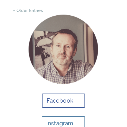
« Older Entries
Facebook
Instagram