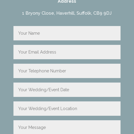
Address
1 Bryony Close, Haverhill, Suffolk, CB9 9DJ