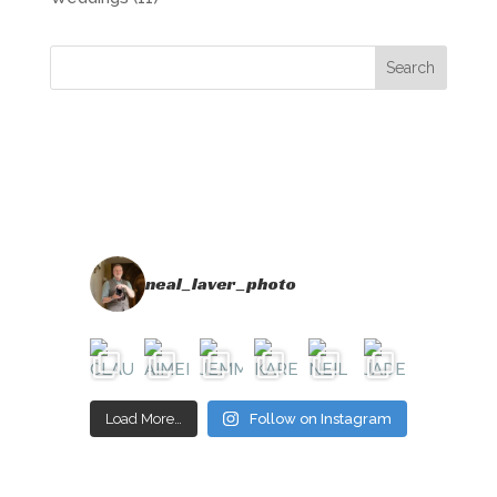
neal_laver_photo
Load More…
Follow on Instagram