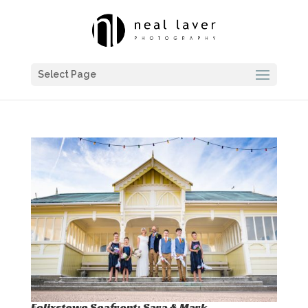
Select Page
Felixstowe Seafront: Sara & Mark…