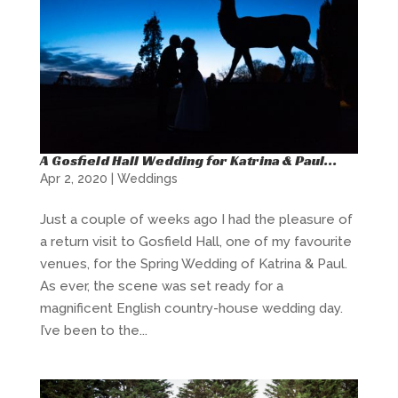
A Gosfield Hall Wedding for Katrina & Paul…
Apr 2, 2020
|
Weddings
Just a couple of weeks ago I had the pleasure of
a return visit to Gosfield Hall, one of my favourite
venues, for the Spring Wedding of Katrina & Paul.
As ever, the scene was set ready for a
magnificent English country-house wedding day.
I’ve been to the...