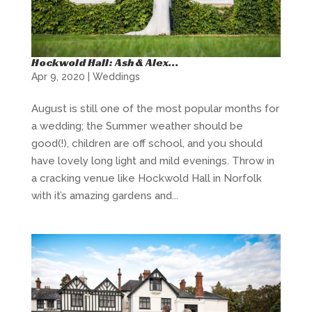
Hockwold Hall: Ash & Alex…
Apr 9, 2020
|
Weddings
August is still one of the most popular months for
a wedding; the Summer weather should be
good(!), children are off school, and you should
have lovely long light and mild evenings. Throw in
a cracking venue like Hockwold Hall in Norfolk
with it’s amazing gardens and...