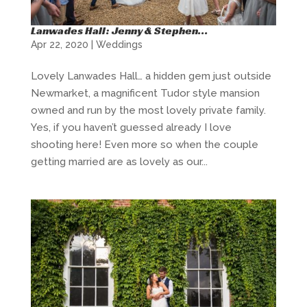
Lanwades Hall: Jenny & Stephen…
Apr 22, 2020
|
Weddings
Lovely Lanwades Hall… a hidden gem just outside
Newmarket, a magnificent Tudor style mansion
owned and run by the most lovely private family.
Yes, if you haven’t guessed already I love
shooting here! Even more so when the couple
getting married are as lovely as our...