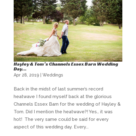
Hayley & Tom’s Channels Essex Barn Wedding
Day…
Apr 28, 2019
|
Weddings
Back in the midst of last summer’s record
heatwave I found myself back at the glorious
Channels Essex Barn for the wedding of Hayley &
Tom. Did I mention the heatwave?! Yes… it was
hot! The very same could be said for every
aspect of this wedding day. Every...