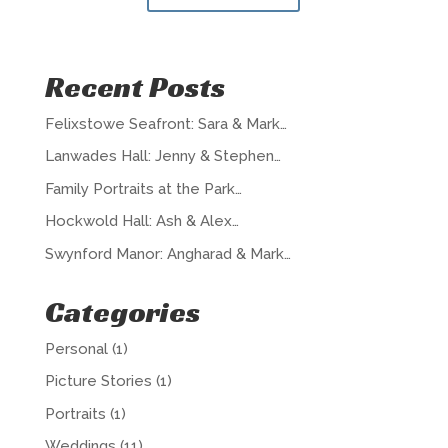
Recent Posts
Felixstowe Seafront: Sara & Mark…
Lanwades Hall: Jenny & Stephen…
Family Portraits at the Park…
Hockwold Hall: Ash & Alex…
Swynford Manor: Angharad & Mark…
Categories
Personal
(1)
Picture Stories
(1)
Portraits
(1)
Weddings
(11)