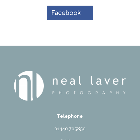
Facebook
Telephone
01440 705850