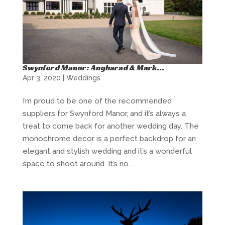
Swynford Manor: Angharad & Mark…
Apr 3, 2020
|
Weddings
I’m proud to be one of the recommended
suppliers for Swynford Manor, and it’s always a
treat to come back for another wedding day. The
monochrome decor is a perfect backdrop for an
elegant and stylish wedding and it’s a wonderful
space to shoot around. It’s no...