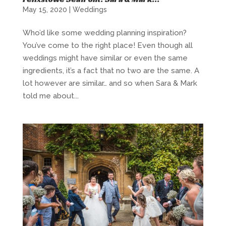
May 15, 2020
|
Weddings
Who’d like some wedding planning inspiration?
You’ve come to the right place! Even though all
weddings might have similar or even the same
ingredients, it’s a fact that no two are the same. A
lot however are similar… and so when Sara & Mark
told me about...