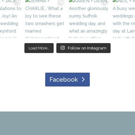
Load More…
Follow on Instagram
Facebook