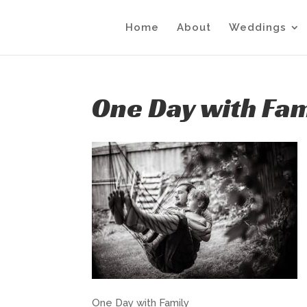
Home
About
Weddings
One Day with Fam
One Day with Family