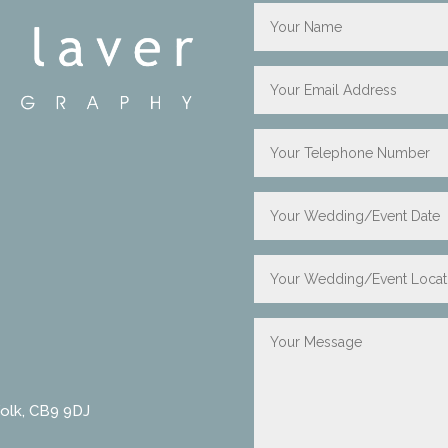
folk, CB9 9DJ