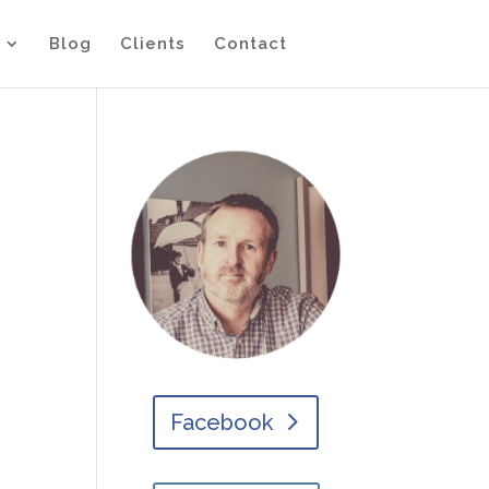
Blog
Clients
Contact
Facebook