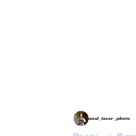
neal_laver_photo