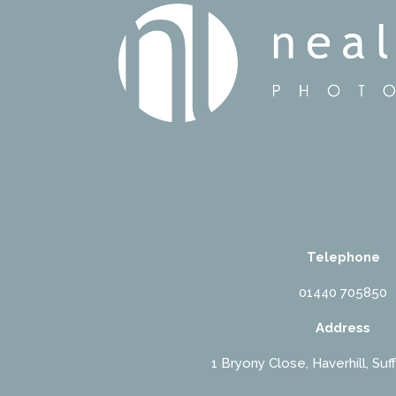
Telephone
01440 705850
Address
1 Bryony Close, Haverhill, Suf