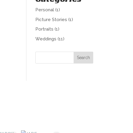
Personal
(1)
Picture Stories
(1)
Portraits
(1)
Weddings
(11)