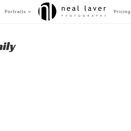
Portraits
Pricing
ily