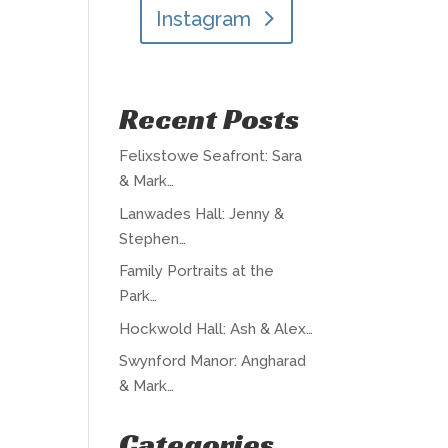
Instagram
Recent Posts
Felixstowe Seafront: Sara
& Mark…
Lanwades Hall: Jenny &
Stephen…
Family Portraits at the
Park…
Hockwold Hall: Ash & Alex…
Swynford Manor: Angharad
& Mark…
Categories