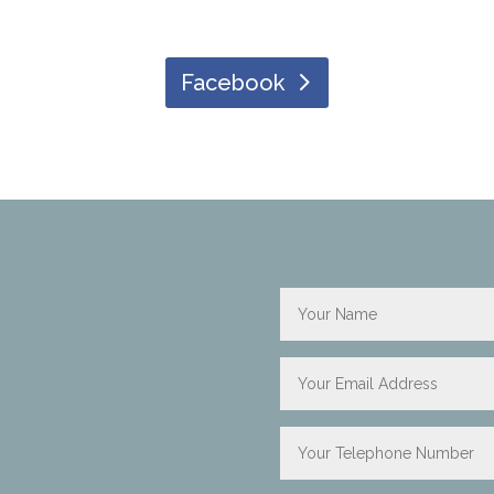
Facebook