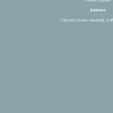
Address
1 Bryony Close, Haverhill, Suf