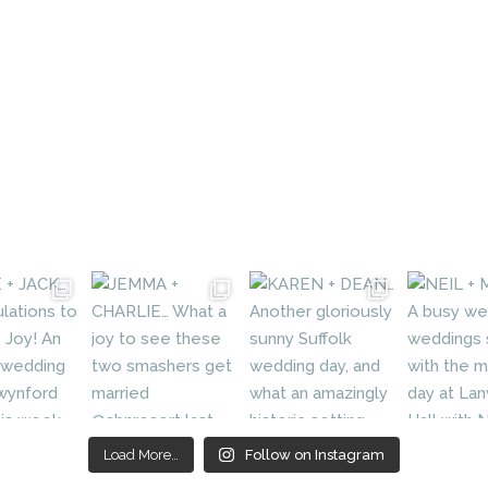
Load More…
Follow on Instagram