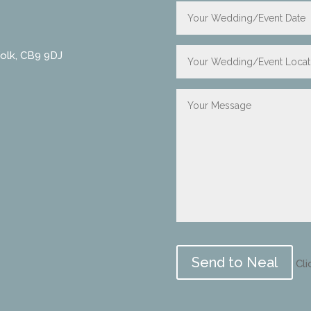
folk, CB9 9DJ
Please
leave
Cli
this
field
empty.