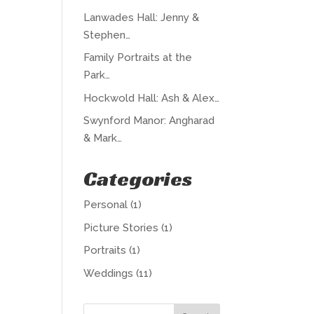
Lanwades Hall: Jenny &
Stephen…
Family Portraits at the
Park…
Hockwold Hall: Ash & Alex…
Swynford Manor: Angharad
& Mark…
Categories
Personal
(1)
Picture Stories
(1)
Portraits
(1)
Weddings
(11)