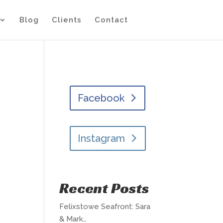
Blog
Clients
Contact
Facebook
Instagram
Recent Posts
Felixstowe Seafront: Sara
& Mark…