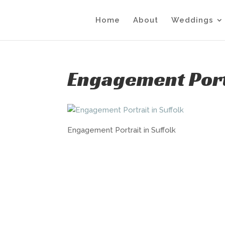
Home
About
Weddings
Engagement Portr
Engagement Portrait in Suffolk