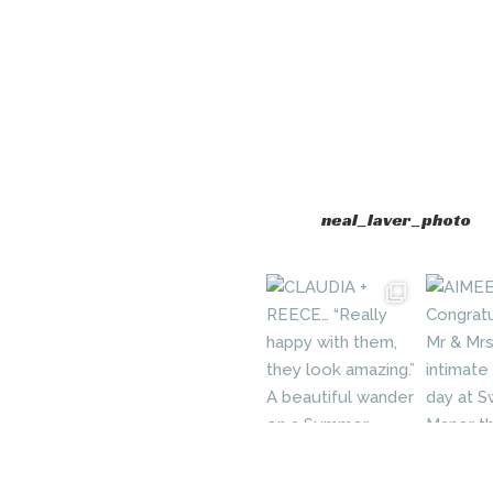
neal_laver_photo