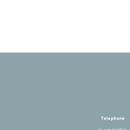
Telephone
01440 705850