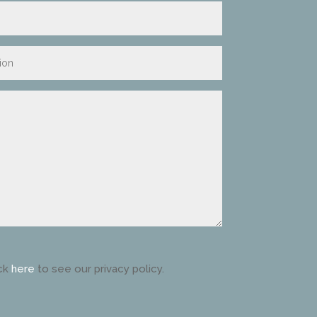
ck
here
to see our privacy policy.