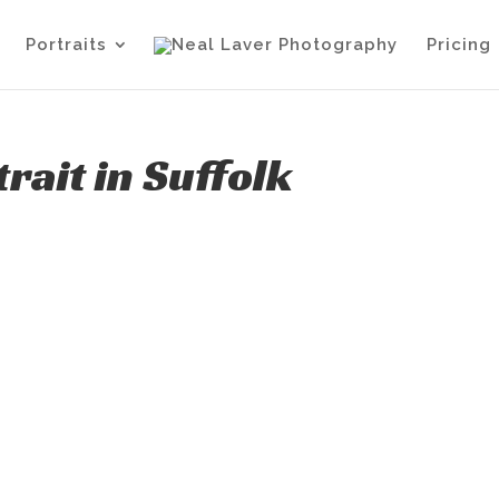
Portraits
Pricing
ait in Suffolk