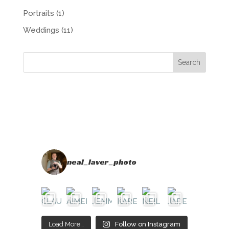
Portraits
(1)
Weddings
(11)
neal_laver_photo
Load More…
Follow on Instagram