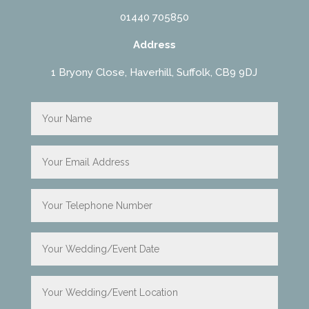
01440 705850
Address
1 Bryony Close, Haverhill, Suffolk, CB9 9DJ