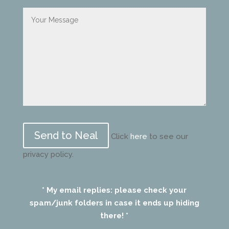
Please
leave
Click
here
to see our
this
privacy policy.
field
empty.
* My email replies: please check your
spam/junk folders in case it ends up hiding
there! *