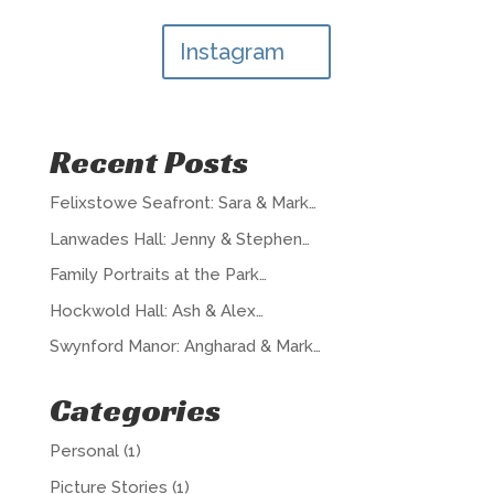
Instagram
Recent Posts
Felixstowe Seafront: Sara & Mark…
Lanwades Hall: Jenny & Stephen…
Family Portraits at the Park…
Hockwold Hall: Ash & Alex…
Swynford Manor: Angharad & Mark…
Categories
Personal
(1)
Picture Stories
(1)