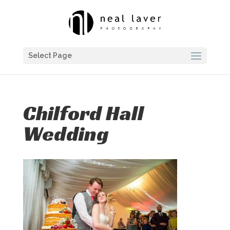
Select Page
Chilford Hall
Wedding