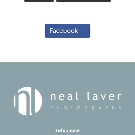
Facebook
Telephone