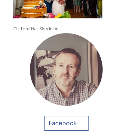
Chilford Hall Wedding
Facebook