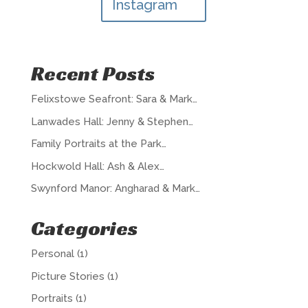
Instagram
Recent Posts
Felixstowe Seafront: Sara & Mark…
Lanwades Hall: Jenny & Stephen…
Family Portraits at the Park…
Hockwold Hall: Ash & Alex…
Swynford Manor: Angharad & Mark…
Categories
Personal
(1)
Picture Stories
(1)
Portraits
(1)