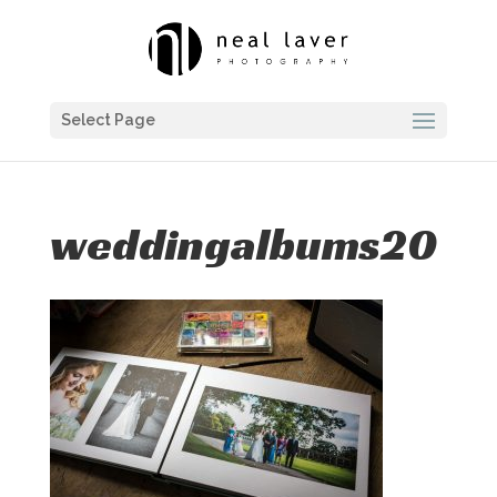
Select Page
weddingalbums20