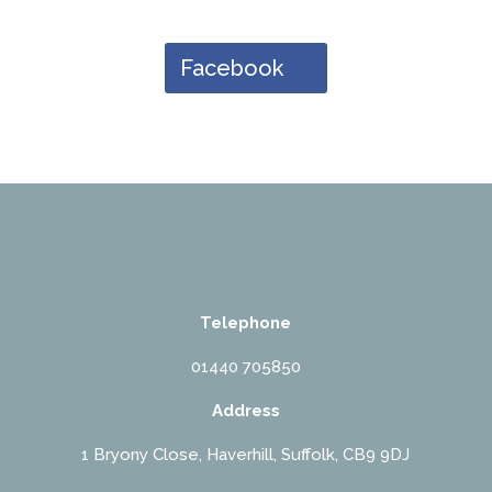
Facebook
Telephone
01440 705850
Address
1 Bryony Close, Haverhill, Suffolk, CB9 9DJ