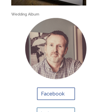
Wedding Album
Facebook