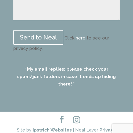
Please
leave
Click
here
to see our
this
privacy policy.
field
empty.
* My email replies: please check your
spam/junk folders in case it ends up hiding
there! *
Site by
Ipswich Websites
| Neal Laver
Privacy