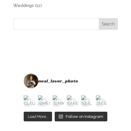
Weddings
(11)
neal_laver_photo
Load More…
Follow on Instagram