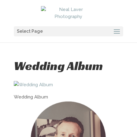
Select Page
Wedding Album
Wedding Album