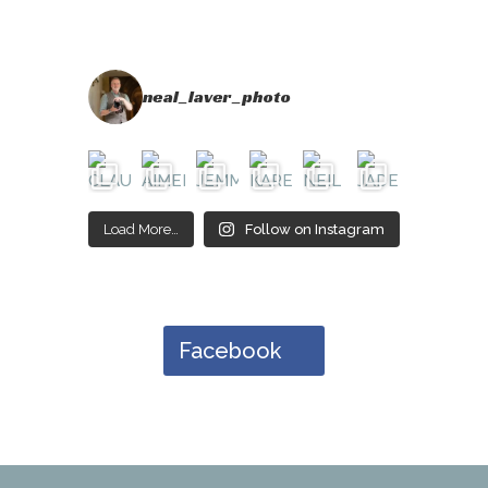
neal_laver_photo
Load More…
Follow on Instagram
Facebook