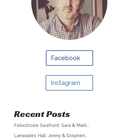
Facebook
Instagram
Recent Posts
Felixstowe Seafront: Sara & Mark…
Lanwades Hall: Jenny & Stephen…