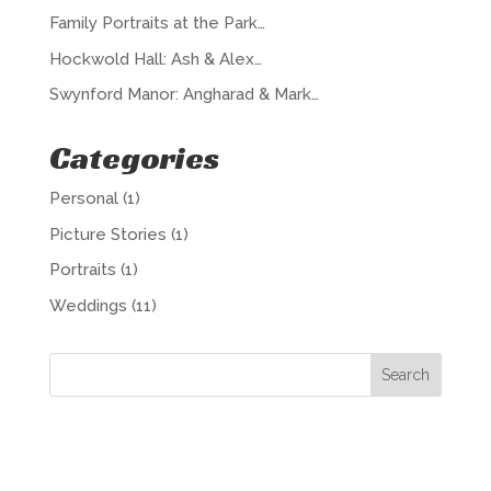
Family Portraits at the Park…
Hockwold Hall: Ash & Alex…
Swynford Manor: Angharad & Mark…
Categories
Personal
(1)
Picture Stories
(1)
Portraits
(1)
Weddings
(11)