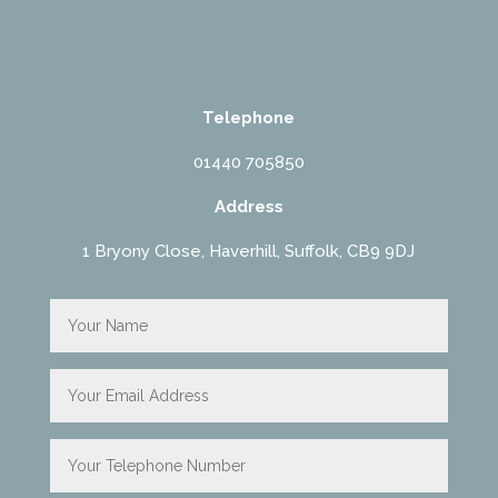
Telephone
01440 705850
Address
1 Bryony Close, Haverhill, Suffolk, CB9 9DJ