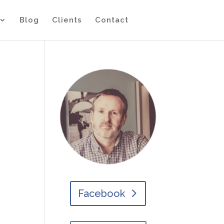
Blog
Clients
Contact
Facebook