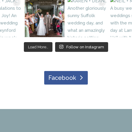
Load More…
Follow on Instagram
Facebook