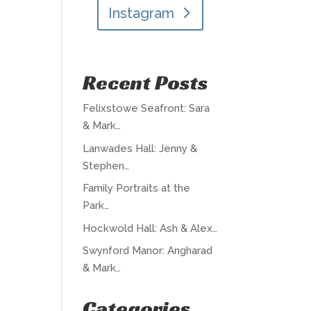
Instagram
Recent Posts
Felixstowe Seafront: Sara
& Mark…
Lanwades Hall: Jenny &
Stephen…
Family Portraits at the
Park…
Hockwold Hall: Ash & Alex…
Swynford Manor: Angharad
& Mark…
Categories