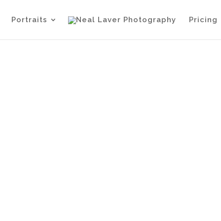
Portraits
Pricing