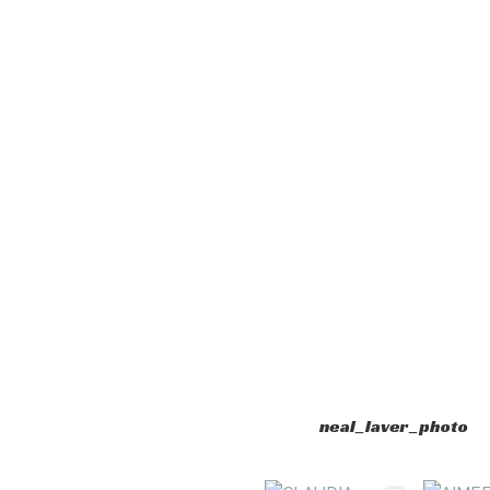
neal_laver_photo