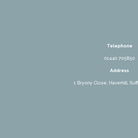
Telephone
01440 705850
Address
1 Bryony Close, Haverhill, Suf