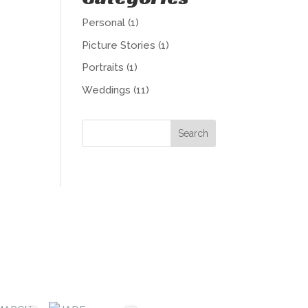
Personal
(1)
Picture Stories
(1)
Portraits
(1)
Weddings
(11)