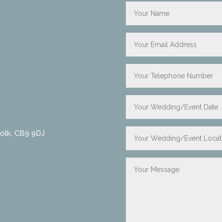
folk, CB9 9DJ