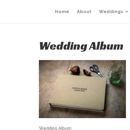
Home
About
Weddings
Wedding Album
Wedding Album