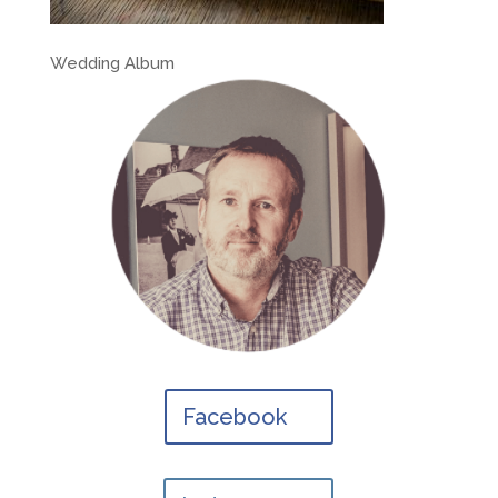
Wedding Album
Facebook