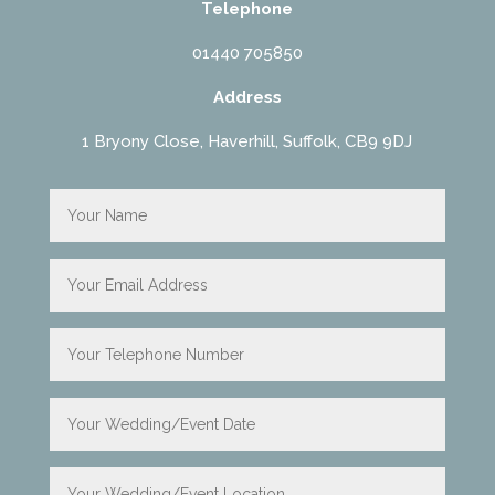
Telephone
01440 705850
Address
1 Bryony Close, Haverhill, Suffolk, CB9 9DJ