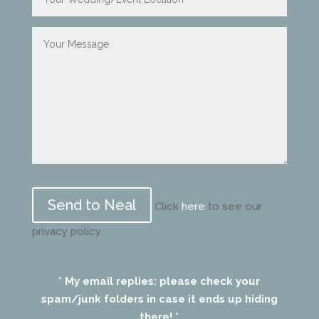
Please
leave
Click
here
to see our
this
privacy policy.
field
empty.
* My email replies: please check your
spam/junk folders in case it ends up hiding
there! *