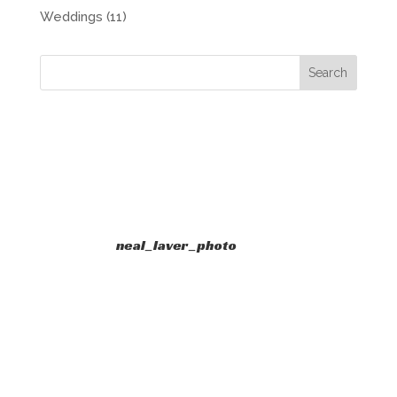
Weddings
(11)
neal_laver_photo