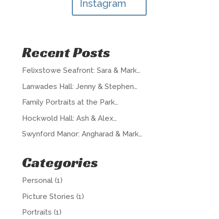
Instagram
Recent Posts
Felixstowe Seafront: Sara & Mark…
Lanwades Hall: Jenny & Stephen…
Family Portraits at the Park…
Hockwold Hall: Ash & Alex…
Swynford Manor: Angharad & Mark…
Categories
Personal
(1)
Picture Stories
(1)
Portraits
(1)