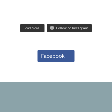
Load More…
Follow on Instagram
Facebook