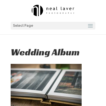
Select Page
Wedding Album