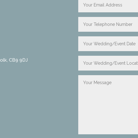
folk, CB9 9DJ