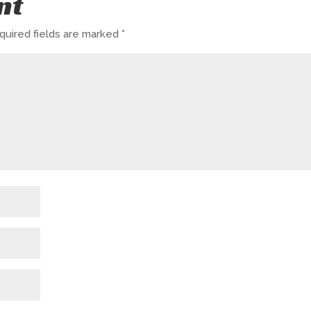
nt
quired fields are marked
*