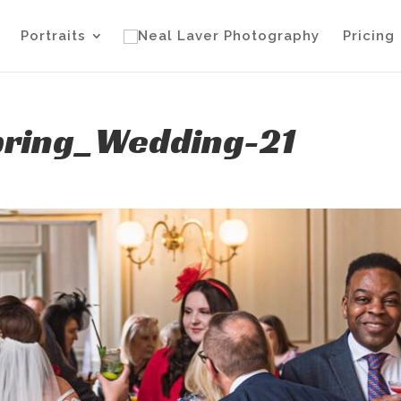
Portraits
Pricing
pring_Wedding-21