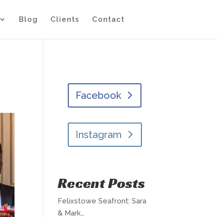
Blog
Clients
Contact
Facebook
Instagram
Recent Posts
Felixstowe Seafront: Sara
& Mark…