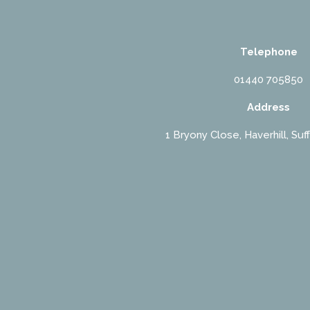
Telephone
01440 705850
Address
1 Bryony Close, Haverhill, Suf