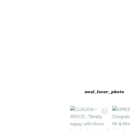
neal_laver_photo