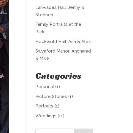
Lanwades Hall: Jenny &
Stephen…
Family Portraits at the
Park…
Hockwold Hall: Ash & Alex…
Swynford Manor: Angharad
& Mark…
Categories
Personal
(1)
Picture Stories
(1)
Portraits
(1)
Weddings
(11)