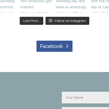
Load More…
Follow on Instagram
Facebook