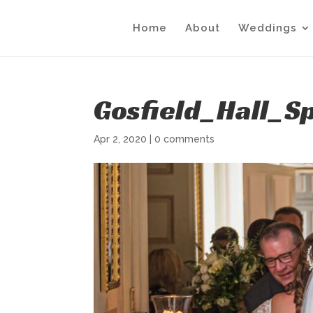
Home
About
Weddings
Gosfield_Hall_S
Apr 2, 2020
|
0 comments