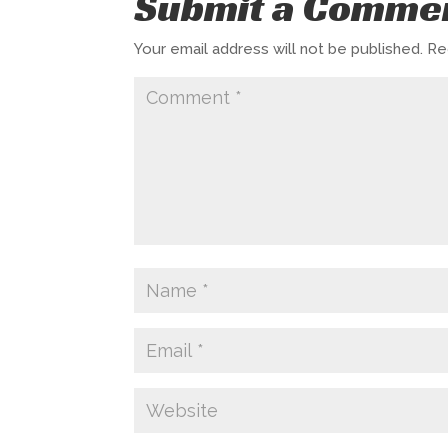
Submit a Comme
Your email address will not be published.
Re