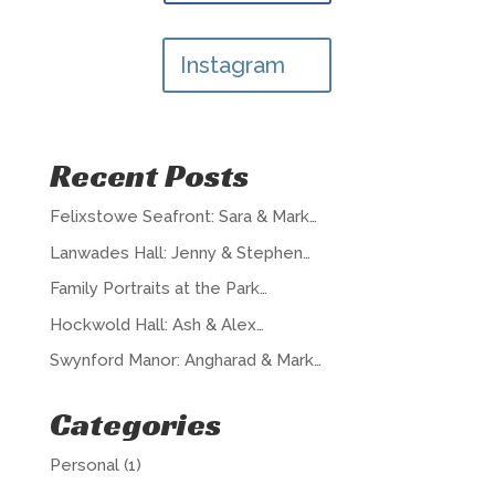
Instagram
Recent Posts
Felixstowe Seafront: Sara & Mark…
Lanwades Hall: Jenny & Stephen…
Family Portraits at the Park…
Hockwold Hall: Ash & Alex…
Swynford Manor: Angharad & Mark…
Categories
Personal
(1)