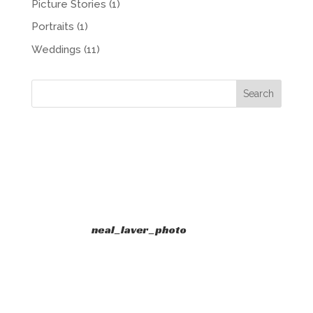
Picture Stories
(1)
Portraits
(1)
Weddings
(11)
neal_laver_photo