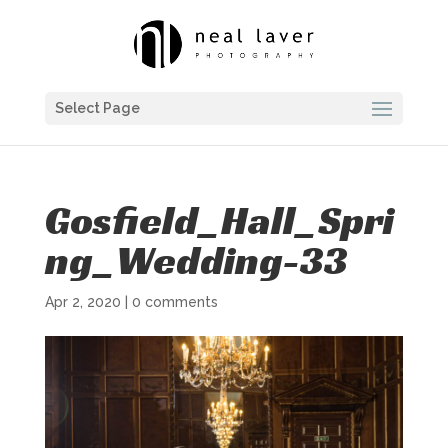
Select Page
Gosfield_Hall_Spri
ng_Wedding-33
Apr 2, 2020
|
0 comments