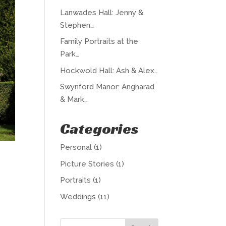
Lanwades Hall: Jenny &
Stephen…
Family Portraits at the
Park…
Hockwold Hall: Ash & Alex…
Swynford Manor: Angharad
& Mark…
Categories
Personal
(1)
Picture Stories
(1)
Portraits
(1)
Weddings
(11)