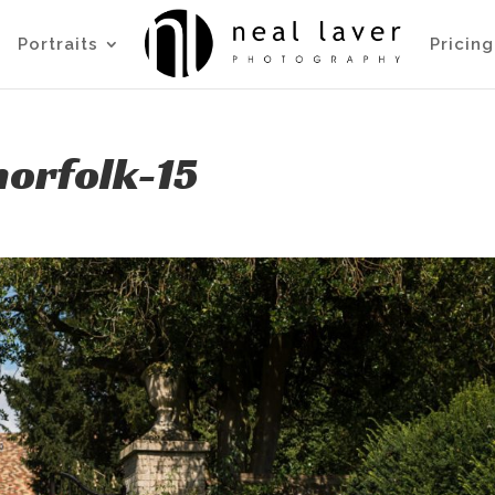
Portraits
Pricing
orfolk-15