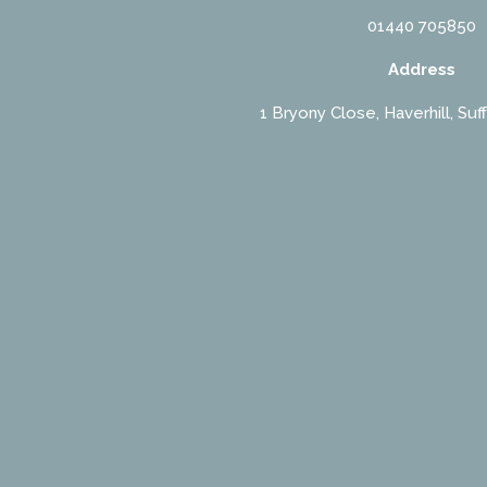
01440 705850
Address
1 Bryony Close, Haverhill, Suf