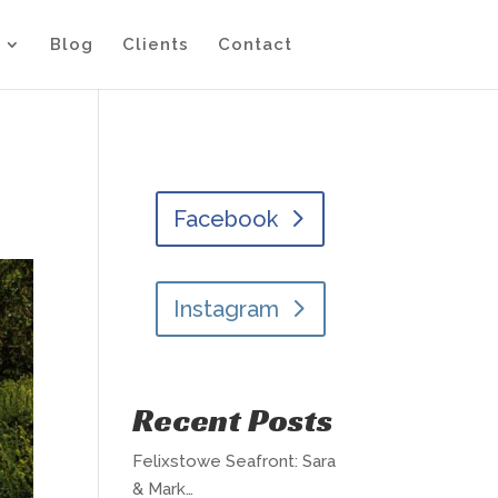
Blog
Clients
Contact
Facebook
Instagram
Recent Posts
Felixstowe Seafront: Sara
& Mark…