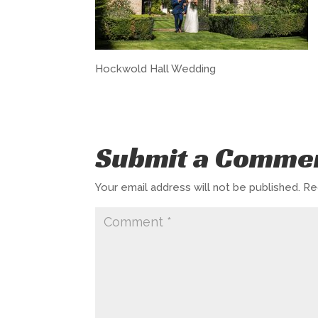
Hockwold Hall Wedding
Submit a Comme
Your email address will not be published.
Re