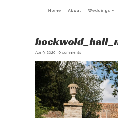
Home
About
Weddings
hockwold_hall_n
Apr 9, 2020
|
0 comments