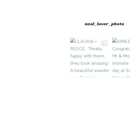
neal_laver_photo