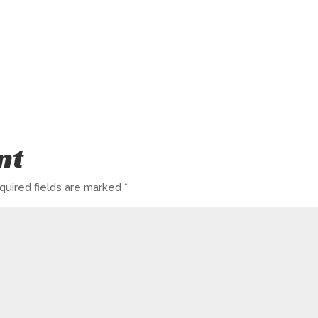
nt
quired fields are marked
*