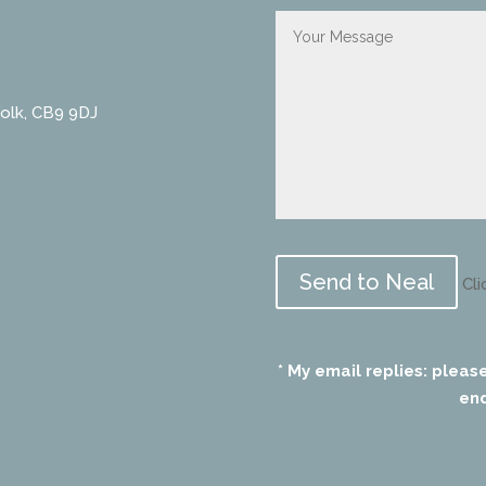
folk, CB9 9DJ
Please
leave
Cli
this
field
empty.
* My email replies: pleas
end