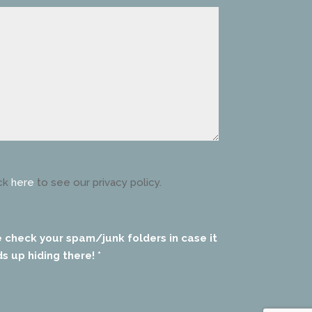
ck
here
to see our privacy policy.
e check your spam/junk folders in case it
s up hiding there! *