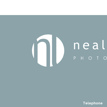
Telephone