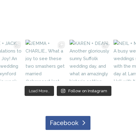
Load More…
Follow on Instagram
Facebook