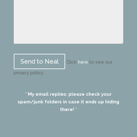
Please
leave
Click
here
to see our
this
privacy policy.
field
empty.
* My email replies: please check your
spam/junk folders in case it ends up hiding
there! *