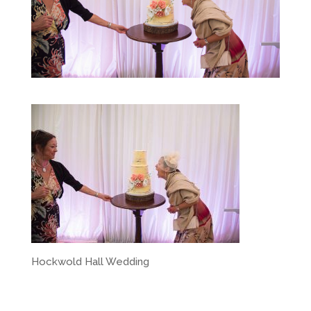
Hockwold Hall Wedding