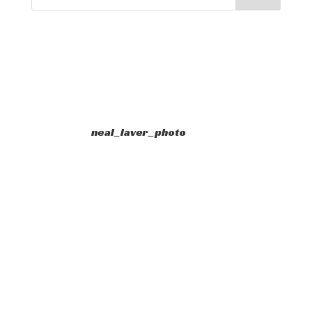
neal_laver_photo