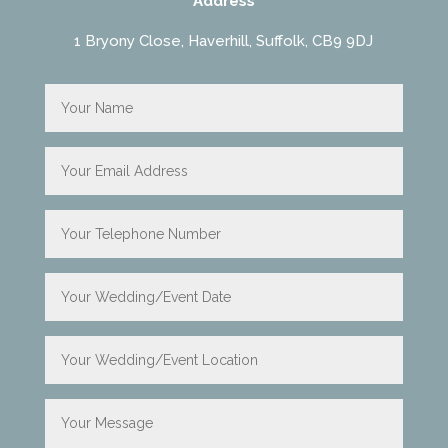
Address
1 Bryony Close, Haverhill, Suffolk, CB9 9DJ