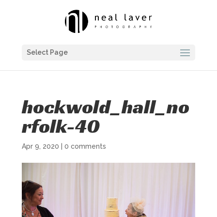
Select Page
hockwold_hall_no
rfolk-40
Apr 9, 2020
|
0 comments