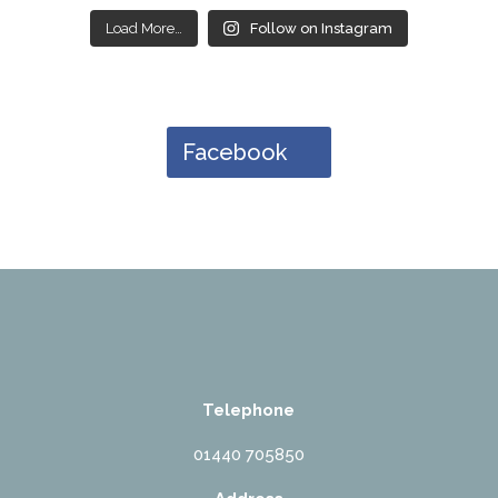
Load More…
Follow on Instagram
Facebook
Telephone
01440 705850