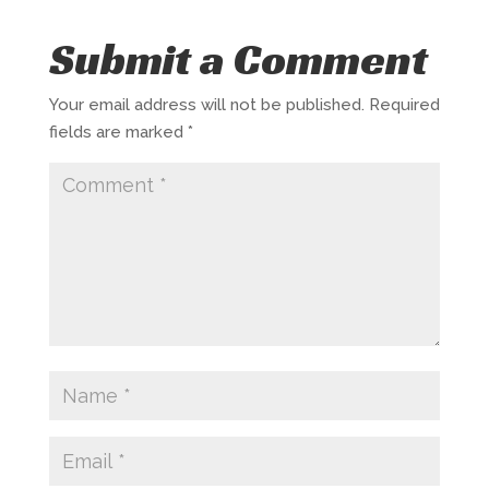
Submit a Comment
Your email address will not be published.
Required
fields are marked
*