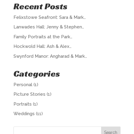
Recent Posts
Felixstowe Seafront: Sara & Mark…
Lanwades Hall: Jenny & Stephen…
Family Portraits at the Park…
Hockwold Hall: Ash & Alex…
Swynford Manor: Angharad & Mark…
Categories
Personal
(1)
Picture Stories
(1)
Portraits
(1)
Weddings
(11)