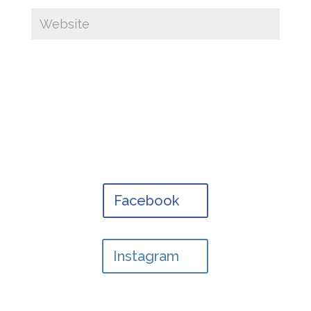
Facebook
Instagram