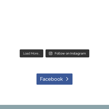
Load More…
Follow on Instagram
Facebook