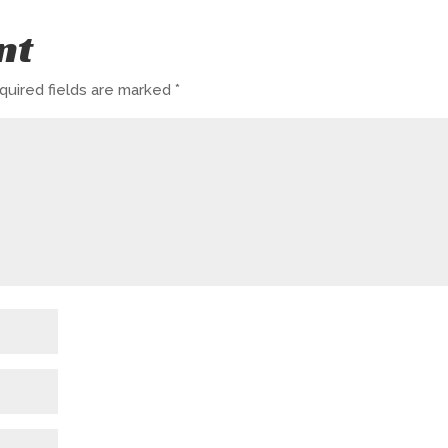
nt
quired fields are marked
*