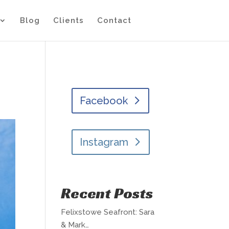
Blog
Clients
Contact
Facebook
Instagram
Recent Posts
Felixstowe Seafront: Sara
& Mark…