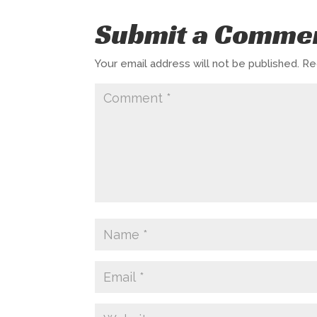
Submit a Comme
Your email address will not be published.
Re