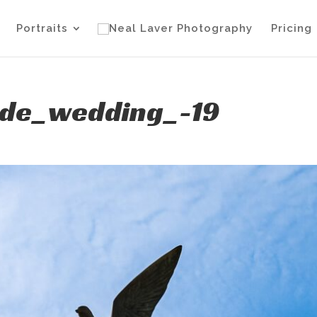
Portraits
Pricing
ide_wedding_-19