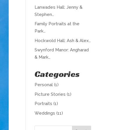
Lanwades Hall: Jenny &
Stephen…
Family Portraits at the
Park…
Hockwold Hall: Ash & Alex…
Swynford Manor: Angharad
& Mark…
Categories
Personal
(1)
Picture Stories
(1)
Portraits
(1)
Weddings
(11)