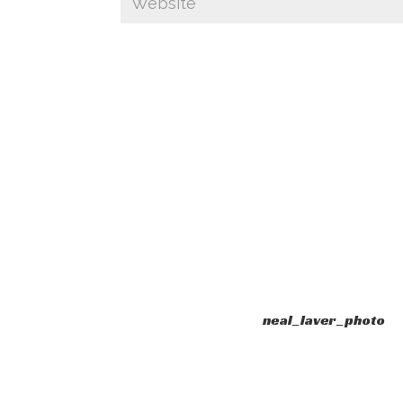
neal_laver_photo