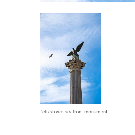
felixstowe seafront monument