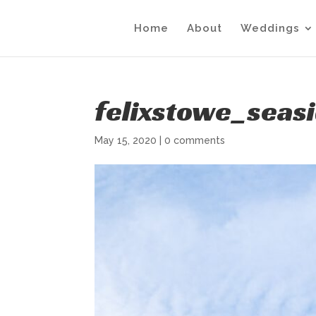
Home
About
Weddings
felixstowe_seas
May 15, 2020
|
0 comments