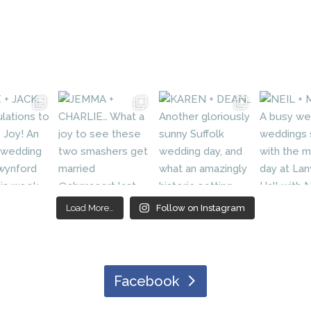
Load More…
Follow on Instagram
Facebook