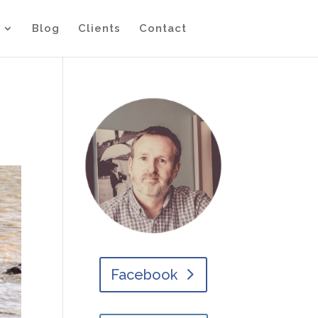
Blog
Clients
Contact
Facebook