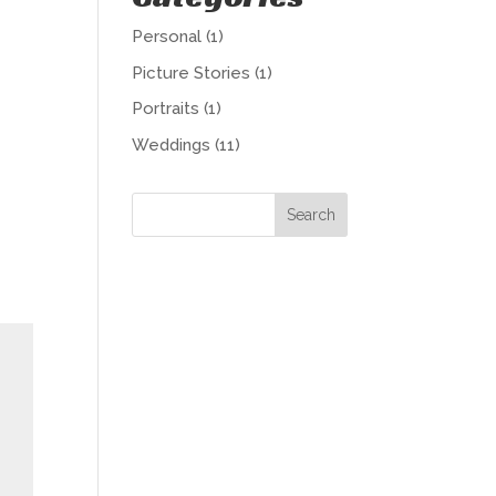
Personal
(1)
Picture Stories
(1)
Portraits
(1)
Weddings
(11)