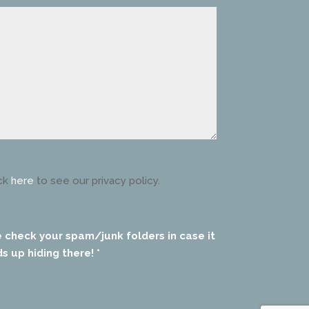
ck
here
to see our privacy policy.
e check your spam/junk folders in case it
s up hiding there! *