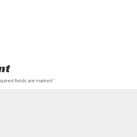
nt
quired fields are marked
*