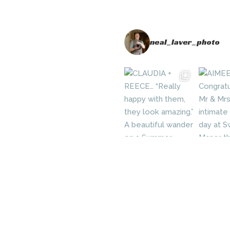
neal_laver_photo