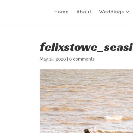
Home
About
Weddings
felixstowe_sea
May 15, 2020
|
0 comments