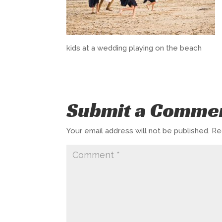
kids at a wedding playing on the beach
Submit a Comme
Your email address will not be published.
Re