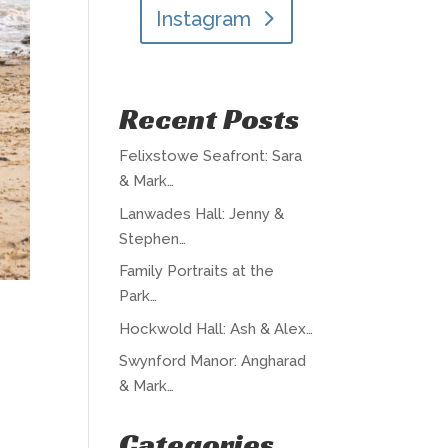
Instagram
Recent Posts
Felixstowe Seafront: Sara
& Mark…
Lanwades Hall: Jenny &
Stephen…
Family Portraits at the
Park…
Hockwold Hall: Ash & Alex…
Swynford Manor: Angharad
& Mark…
Categories