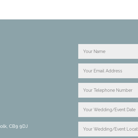
folk, CB9 9DJ