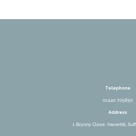
Telephone
01440 705850
Address
1 Bryony Close, Haverhill, Suf