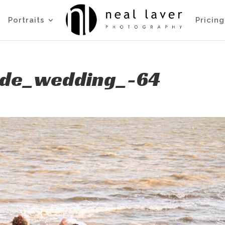
Portraits
Pricing
side_wedding_-64