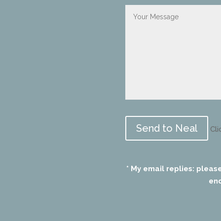
Please
leave
Cli
this
field
empty.
* My email replies: pleas
end