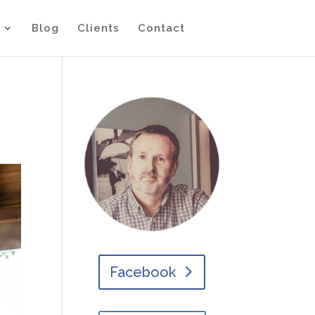
Blog
Clients
Contact
Facebook