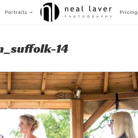
Portraits
Pricing
_suffolk-14