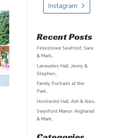
Instagram
Recent Posts
Felixstowe Seafront: Sara
& Mark…
Lanwades Hall: Jenny &
Stephen…
Family Portraits at the
Park…
Hockwold Hall: Ash & Alex…
Swynford Manor: Angharad
& Mark…
Categories