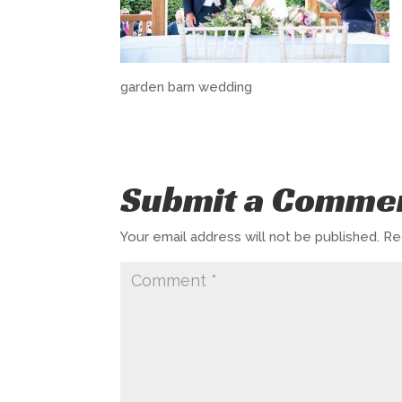
garden barn wedding
Submit a Comme
Your email address will not be published.
Re