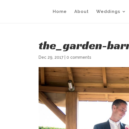
Home
About
Weddings
the_garden-barn
Dec 29, 2017
|
0 comments