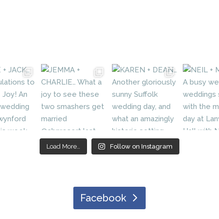
Load More…
Follow on Instagram
Facebook