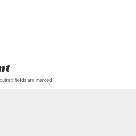
nt
quired fields are marked
*