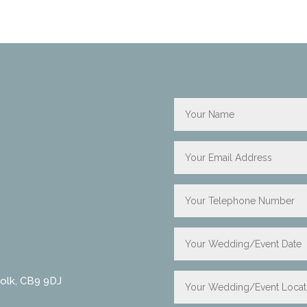
folk, CB9 9DJ