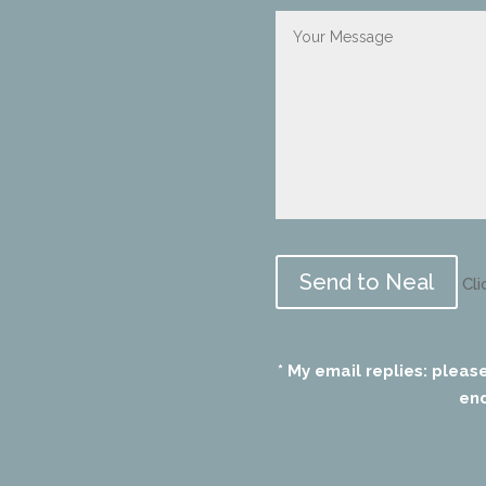
Please
leave
Cli
this
field
empty.
* My email replies: pleas
end