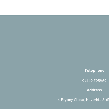
Telephone
01440 705850
Address
1 Bryony Close, Haverhill, Suf