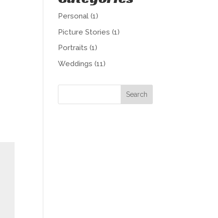
Personal
(1)
Picture Stories
(1)
Portraits
(1)
Weddings
(11)