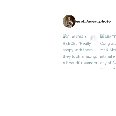
neal_laver_photo