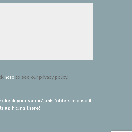
ck
here
to see our privacy policy.
e check your spam/junk folders in case it
s up hiding there! *