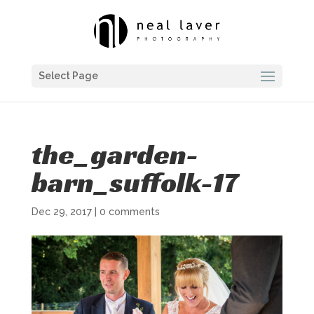
Select Page
the_garden-
barn_suffolk-17
Dec 29, 2017
|
0 comments