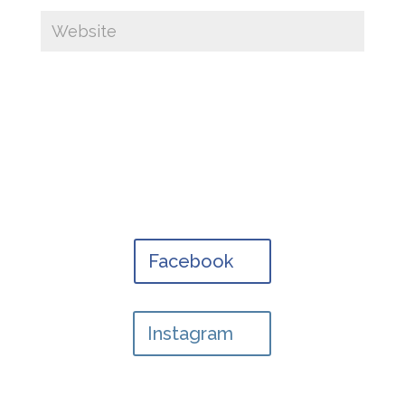
Facebook
Instagram