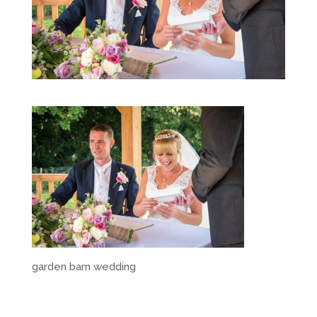
garden barn wedding