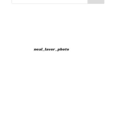
neal_laver_photo