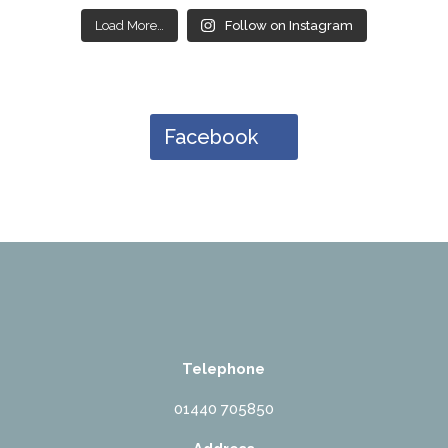
Load More…
Follow on Instagram
Facebook
Telephone
01440 705850