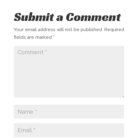
Submit a Comment
Your email address will not be published.
Required
fields are marked
*