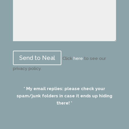
Please
leave
Click
here
to see our
this
privacy policy.
field
empty.
* My email replies: please check your
spam/junk folders in case it ends up hiding
there! *