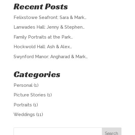
Recent Posts
Felixstowe Seafront: Sara & Mark…
Lanwades Hall: Jenny & Stephen…
Family Portraits at the Park…
Hockwold Hall: Ash & Alex…
Swynford Manor: Angharad & Mark…
Categories
Personal
(1)
Picture Stories
(1)
Portraits
(1)
Weddings
(11)