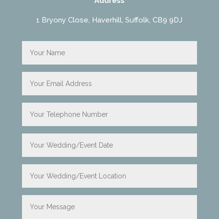
Address
1 Bryony Close, Haverhill, Suffolk, CB9 9DJ