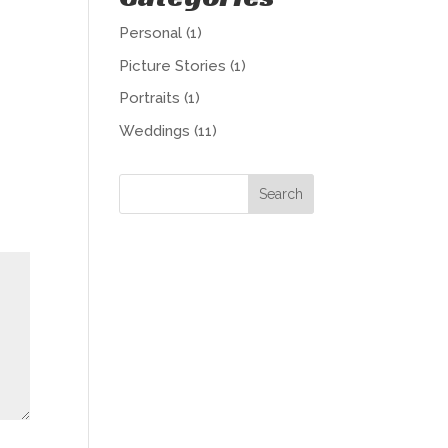
Personal
(1)
Picture Stories
(1)
Portraits
(1)
Weddings
(11)