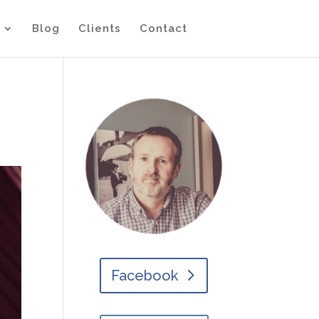
Blog
Clients
Contact
Facebook