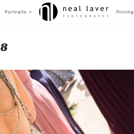
Portraits
Pricing
88