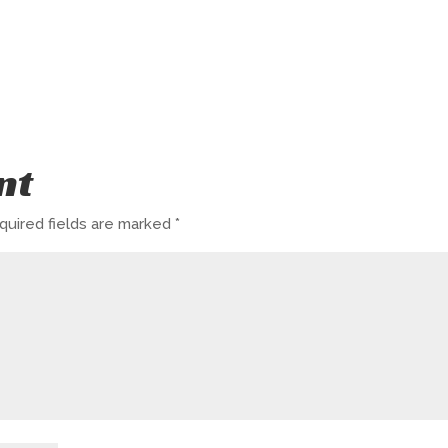
nt
quired fields are marked
*