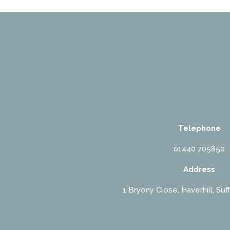
Telephone
01440 705850
Address
1 Bryony Close, Haverhill, Suf