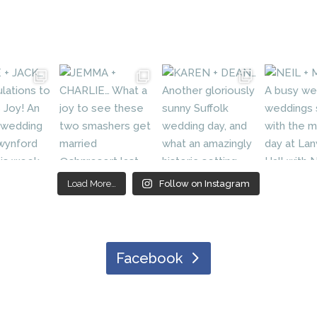
Load More…
Follow on Instagram
Facebook