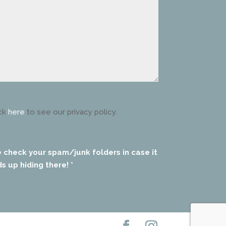
ck
here
to see our privacy policy.
e check your spam/junk folders in case it
s up hiding there! *