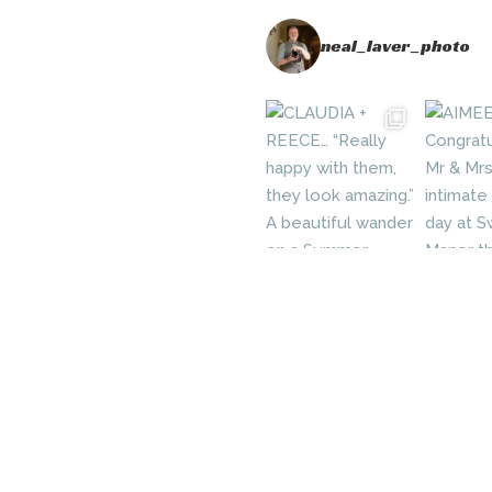
neal_laver_photo