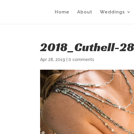
Home
About
Weddings
2018_Cuthell-2
Apr 28, 2019
|
0 comments