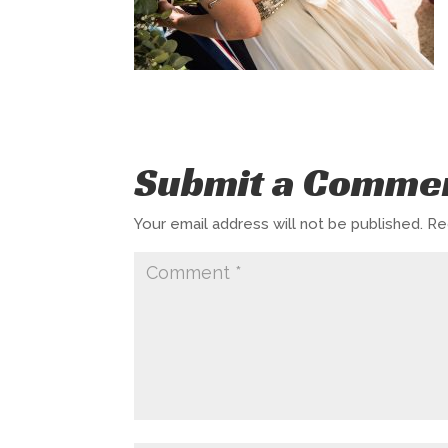
Submit a Comme
Your email address will not be published.
Re