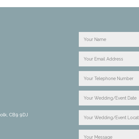
folk, CB9 9DJ