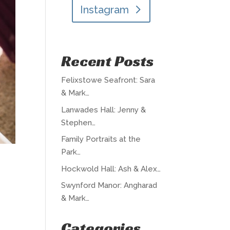
Instagram
Recent Posts
Felixstowe Seafront: Sara
& Mark…
Lanwades Hall: Jenny &
Stephen…
Family Portraits at the
Park…
Hockwold Hall: Ash & Alex…
Swynford Manor: Angharad
& Mark…
Categories