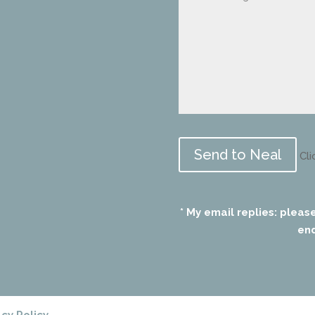
Please
leave
Cli
this
field
empty.
* My email replies: pleas
end
acy Policy