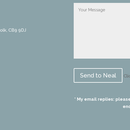
folk, CB9 9DJ
Please
leave
Cli
this
field
empty.
* My email replies: pleas
end