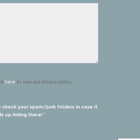
ck
here
to see our privacy policy.
e check your spam/junk folders in case it
s up hiding there! *