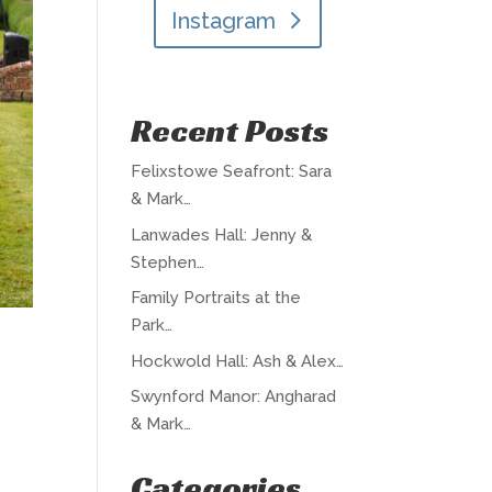
Instagram
Recent Posts
Felixstowe Seafront: Sara
& Mark…
Lanwades Hall: Jenny &
Stephen…
Family Portraits at the
Park…
Hockwold Hall: Ash & Alex…
Swynford Manor: Angharad
& Mark…
Categories