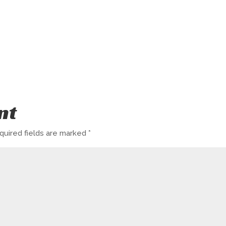
nt
quired fields are marked
*