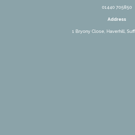
01440 705850
Address
1 Bryony Close, Haverhill, Suf