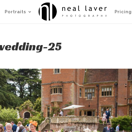
Portraits
Pricing
wedding-25