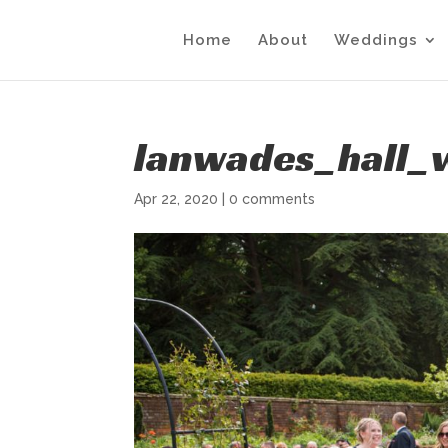
Home
About
Weddings
lanwades_hall_
Apr 22, 2020
|
0 comments