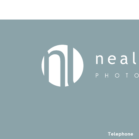
Telephone