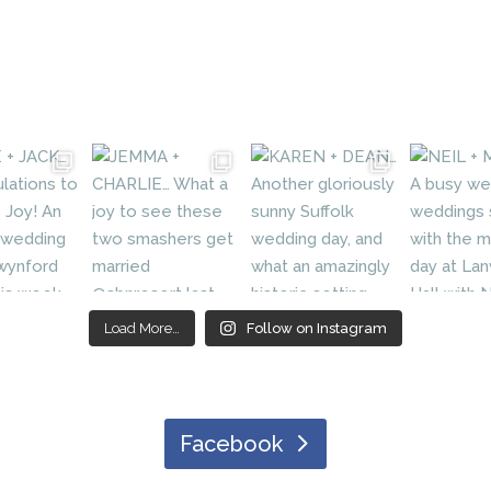
Load More…
Follow on Instagram
Facebook