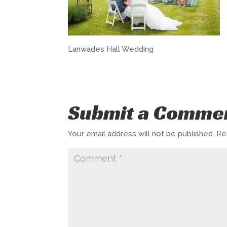
Lanwades Hall Wedding
Submit a Comme
Your email address will not be published.
Re