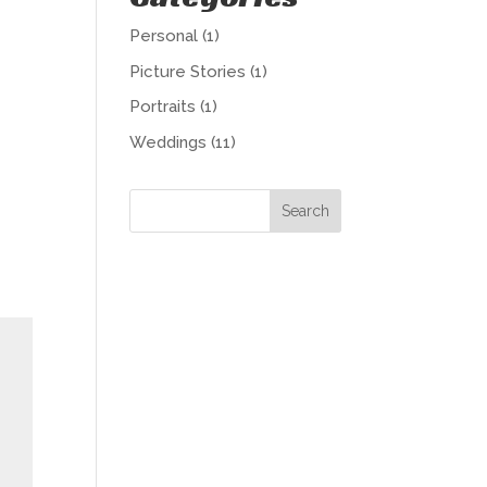
Personal
(1)
Picture Stories
(1)
Portraits
(1)
Weddings
(11)