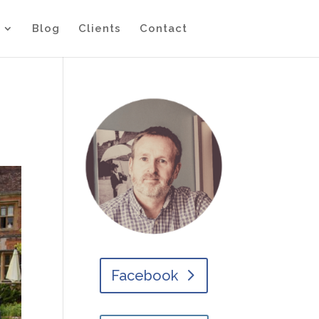
Blog
Clients
Contact
Facebook