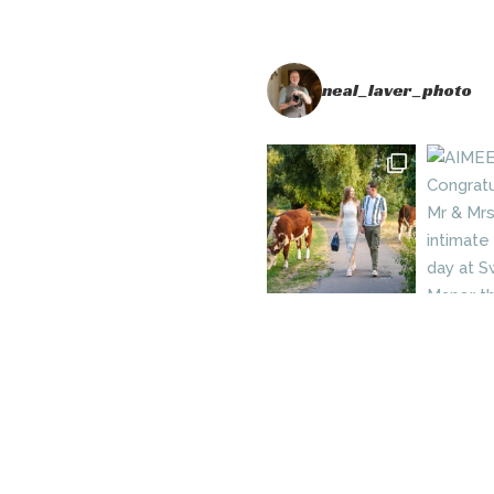
neal_laver_photo