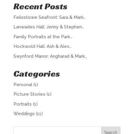
Recent Posts
Felixstowe Seafront: Sara & Mark…
Lanwades Hall: Jenny & Stephen…
Family Portraits at the Park…
Hockwold Hall: Ash & Alex…
Swynford Manor: Angharad & Mark…
Categories
Personal
(1)
Picture Stories
(1)
Portraits
(1)
Weddings
(11)