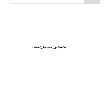
neal_laver_photo