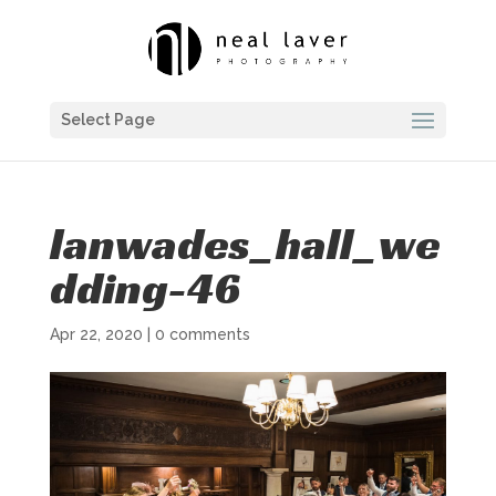
Select Page
lanwades_hall_we
dding-46
Apr 22, 2020
|
0 comments