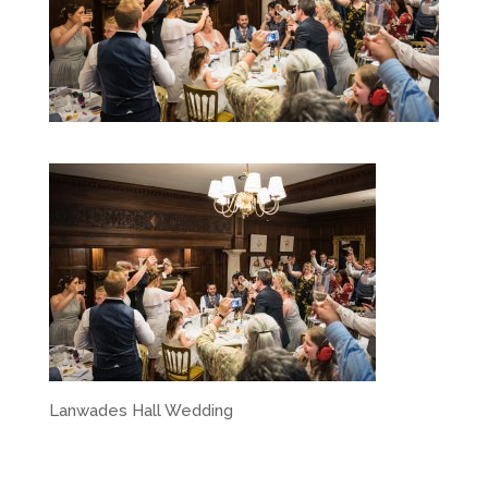
Lanwades Hall Wedding