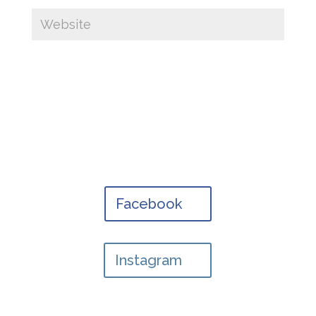
Facebook
Instagram