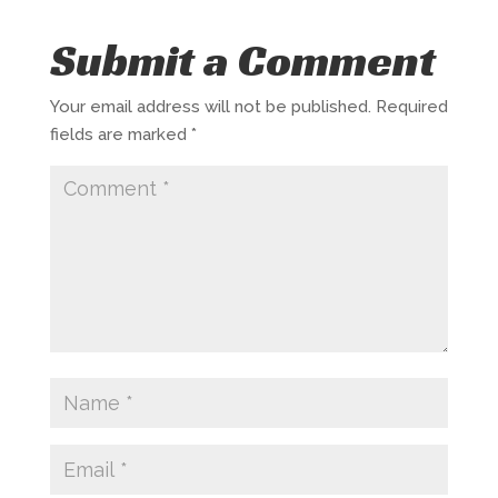
Submit a Comment
Your email address will not be published.
Required
fields are marked
*