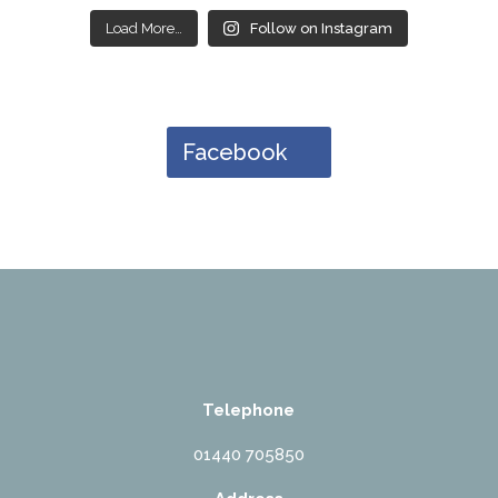
Load More…
Follow on Instagram
Facebook
Telephone
01440 705850