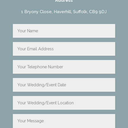
Address
1 Bryony Close, Haverhill, Suffolk, CB9 9DJ