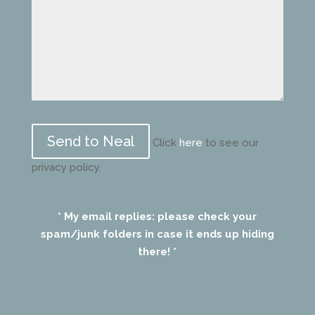
Please
leave
Click
here
to see our
this
privacy policy.
field
empty.
* My email replies: please check your
spam/junk folders in case it ends up hiding
there! *