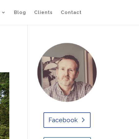
Blog
Clients
Contact
Facebook