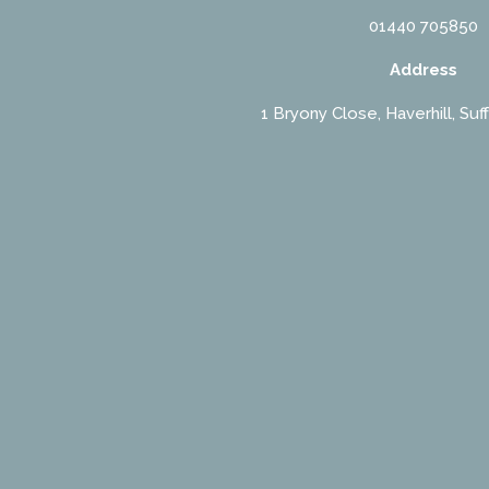
01440 705850
Address
1 Bryony Close, Haverhill, Suf