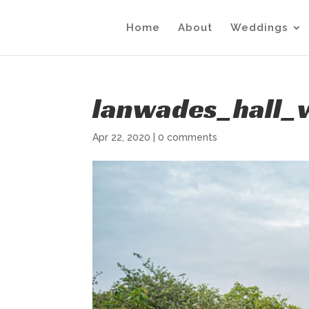
Home
About
Weddings
lanwades_hall_
Apr 22, 2020
|
0 comments