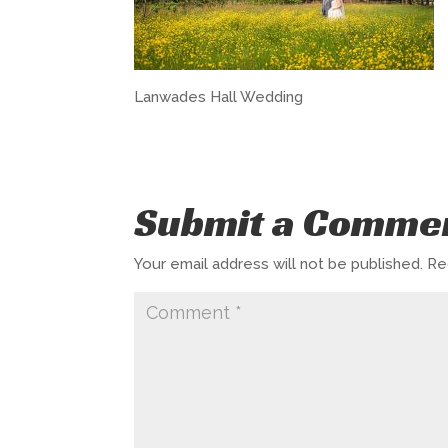
Lanwades Hall Wedding
Submit a Comme
Your email address will not be published.
Re