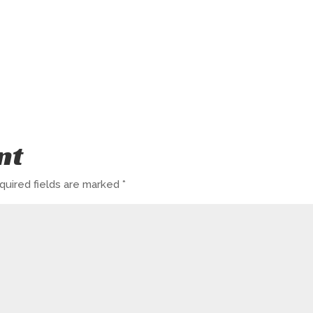
nt
quired fields are marked
*