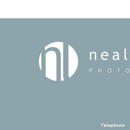
Telephone