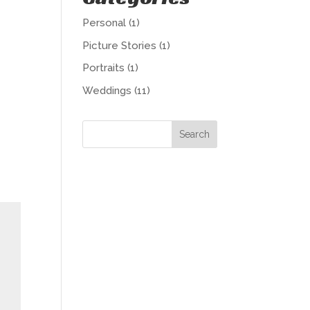
Personal
(1)
Picture Stories
(1)
Portraits
(1)
Weddings
(11)