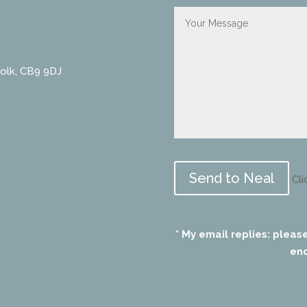
folk, CB9 9DJ
Please
leave
Cli
this
field
empty.
* My email replies: pleas
end