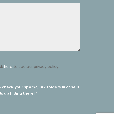
ck
here
to see our privacy policy.
e check your spam/junk folders in case it
s up hiding there! *