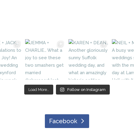
Load More…
Follow on Instagram
Facebook