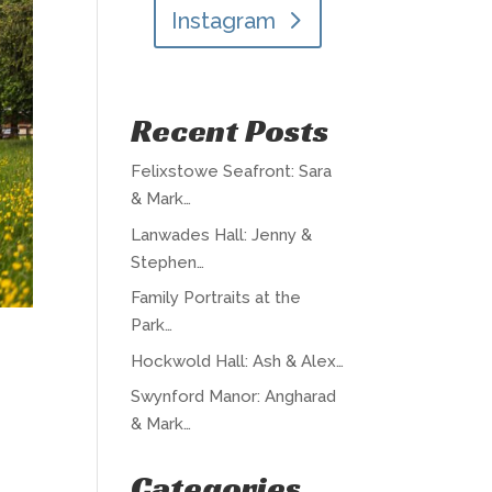
Instagram
Recent Posts
Felixstowe Seafront: Sara
& Mark…
Lanwades Hall: Jenny &
Stephen…
Family Portraits at the
Park…
Hockwold Hall: Ash & Alex…
Swynford Manor: Angharad
& Mark…
Categories