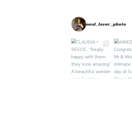
neal_laver_photo