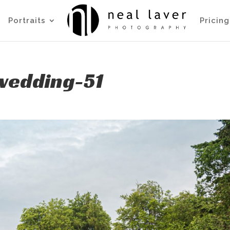
Portraits
Pricing
wedding-51