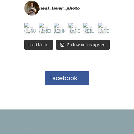
neal_laver_photo
Load More…
Follow on Instagram
Facebook