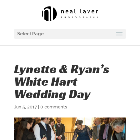
Select Page
Lynette & Ryan’s
White Hart
Wedding Day
Jun 5, 2017
|
0 comments