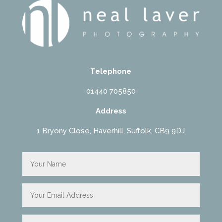
Telephone
01440 705850
Address
1 Bryony Close, Haverhill, Suffolk, CB9 9DJ