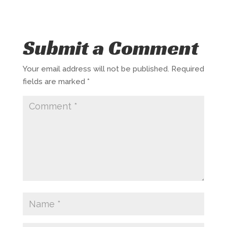
Submit a Comment
Your email address will not be published.
Required
fields are marked
*