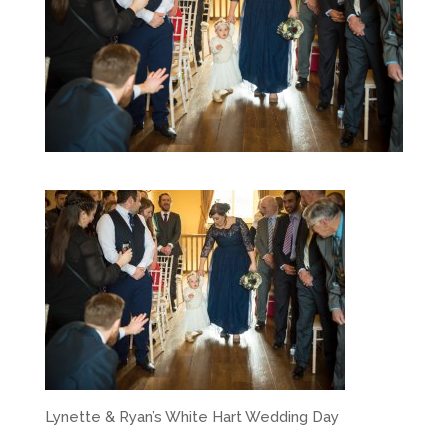
Lynette & Ryan’s White Hart Wedding Day