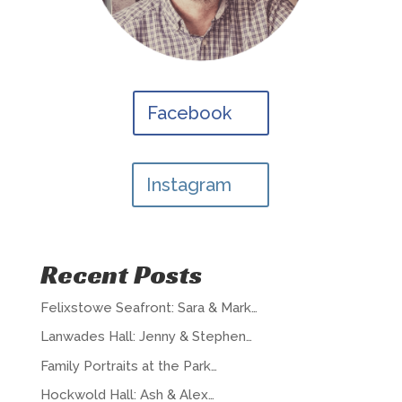
Facebook
Instagram
Recent Posts
Felixstowe Seafront: Sara & Mark…
Lanwades Hall: Jenny & Stephen…
Family Portraits at the Park…
Hockwold Hall: Ash & Alex…