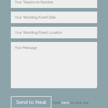
Please
leave
Click
here
to see our
this