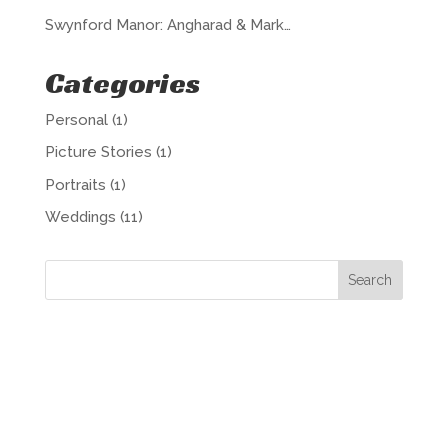
Swynford Manor: Angharad & Mark…
Categories
Personal
(1)
Picture Stories
(1)
Portraits
(1)
Weddings
(11)