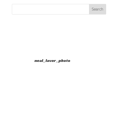
neal_laver_photo