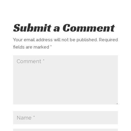
Submit a Comment
Your email address will not be published.
Required
fields are marked
*