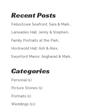
Recent Posts
Felixstowe Seafront: Sara & Mark…
Lanwades Hall: Jenny & Stephen…
Family Portraits at the Park…
Hockwold Hall: Ash & Alex…
Swynford Manor: Angharad & Mark…
Categories
Personal
(1)
Picture Stories
(1)
Portraits
(1)
Weddings
(11)