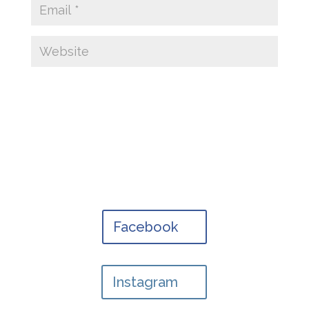
Facebook
Instagram