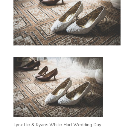
Lynette & Ryan’s White Hart Wedding Day