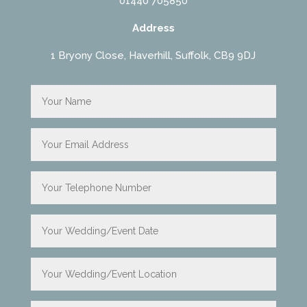
01440 705850
Address
1 Bryony Close, Haverhill, Suffolk, CB9 9DJ