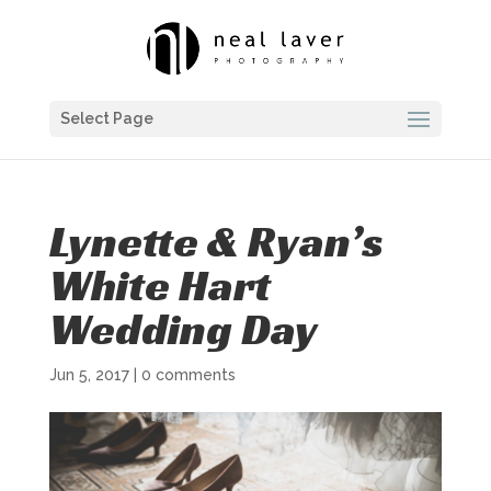
Select Page
Lynette & Ryan’s
White Hart
Wedding Day
Jun 5, 2017
|
0 comments