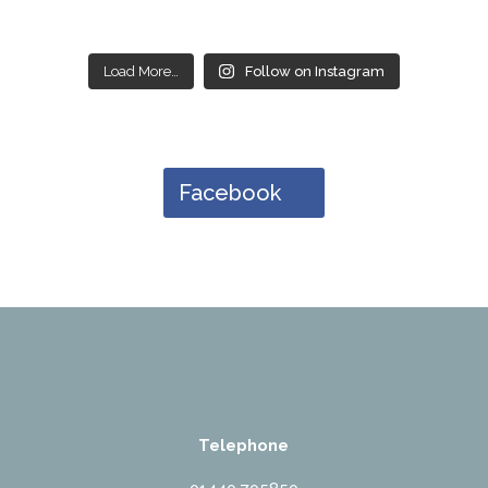
Load More…
Follow on Instagram
Facebook
Telephone