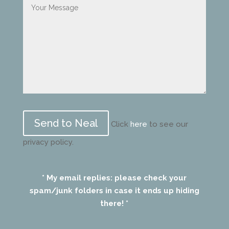
Please
leave
Click
here
to see our
this
privacy policy.
field
empty.
* My email replies: please check your
spam/junk folders in case it ends up hiding
there! *