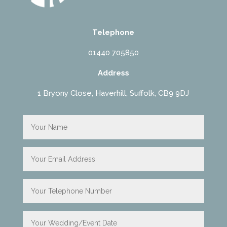
Telephone
01440 705850
Address
1 Bryony Close, Haverhill, Suffolk, CB9 9DJ