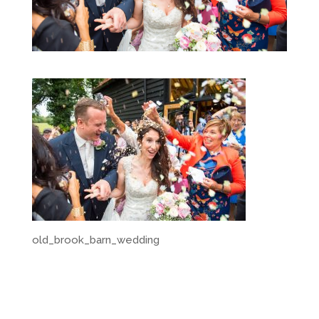
old_brook_barn_wedding