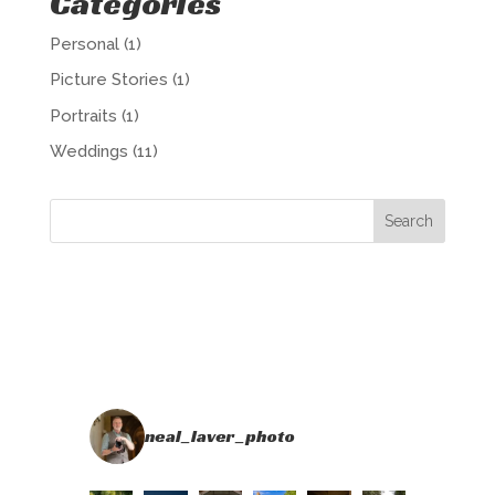
Categories
Personal
(1)
Picture Stories
(1)
Portraits
(1)
Weddings
(11)
neal_laver_photo