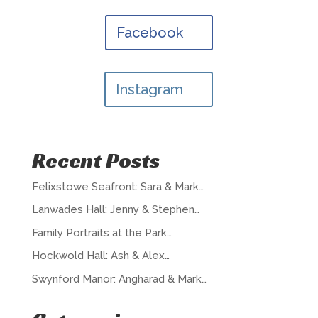
Facebook
Instagram
Recent Posts
Felixstowe Seafront: Sara & Mark…
Lanwades Hall: Jenny & Stephen…
Family Portraits at the Park…
Hockwold Hall: Ash & Alex…
Swynford Manor: Angharad & Mark…