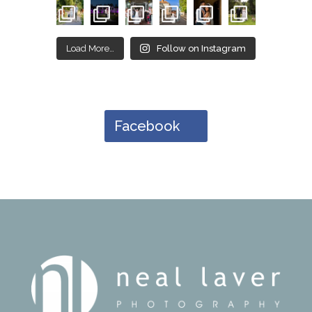
Load More…
Follow on Instagram
Facebook