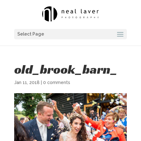
Select Page
old_brook_barn_
Jan 11, 2018
|
0 comments