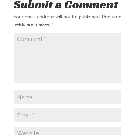
Submit a Comment
Your email address will not be published.
Required
fields are marked
*