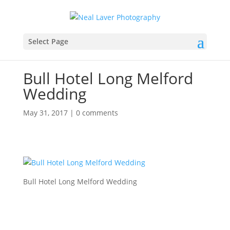
Select Page
Bull Hotel Long Melford
Wedding
May 31, 2017
|
0 comments
Bull Hotel Long Melford Wedding