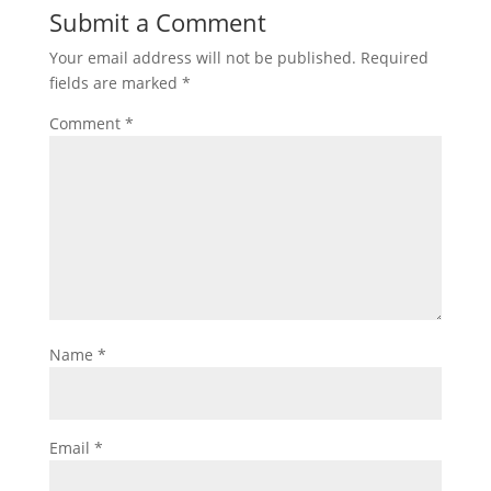
Submit a Comment
Your email address will not be published.
Required
fields are marked
*
Comment
*
Name
*
Email
*