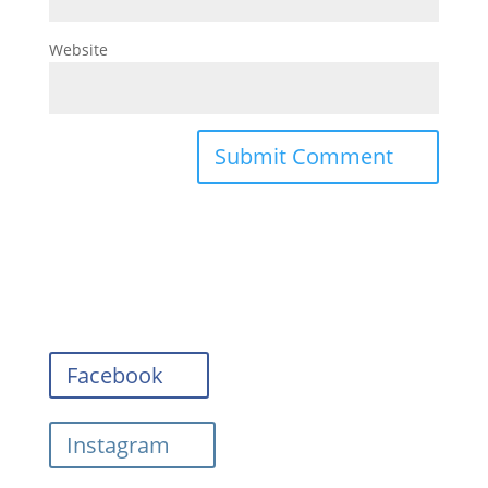
Website
Facebook
Instagram