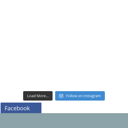
Load More…
Follow on Instagram
Facebook