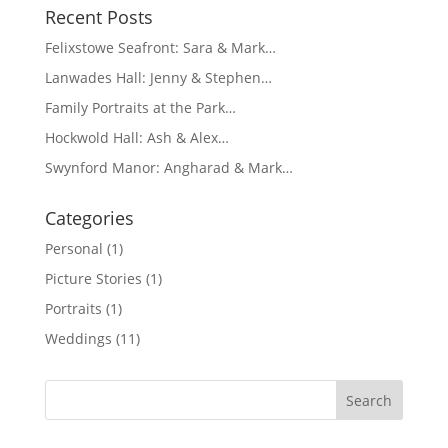
Recent Posts
Felixstowe Seafront: Sara & Mark…
Lanwades Hall: Jenny & Stephen…
Family Portraits at the Park…
Hockwold Hall: Ash & Alex…
Swynford Manor: Angharad & Mark…
Categories
Personal
(1)
Picture Stories
(1)
Portraits
(1)
Weddings
(11)