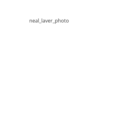
neal_laver_photo