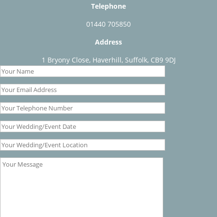
Telephone
01440 705850
Address
1 Bryony Close, Haverhill, Suffolk, CB9 9DJ